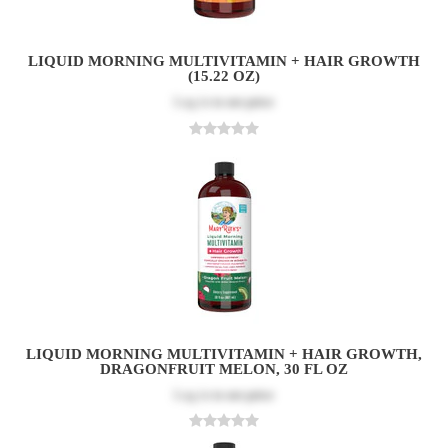
LIQUID MORNING MULTIVITAMIN + HAIR GROWTH
(15.22 OZ)
Log in
to see price
LIQUID MORNING MULTIVITAMIN + HAIR GROWTH,
DRAGONFRUIT MELON, 30 FL OZ
Log in
to see price