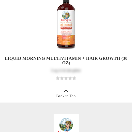
LIQUID MORNING MULTIVITAMIN + HAIR GROWTH (30
OZ)
Log in
to see price
Back to Top