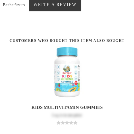
Be the first to
WRITE A REVIEW
CUSTOMERS WHO BOUGHT THIS ITEM ALSO BOUGHT
KIDS MULTIVITAMIN GUMMIES
Log in
to see price