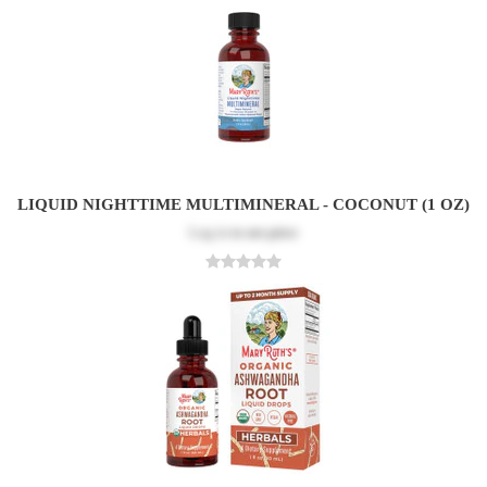
LIQUID NIGHTTIME MULTIMINERAL - COCONUT (1 OZ)
Log in
to see price