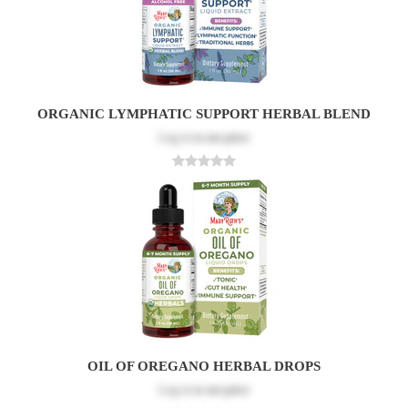
ORGANIC LYMPHATIC SUPPORT HERBAL BLEND
Log in
to see price
OIL OF OREGANO HERBAL DROPS
Log in
to see price