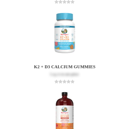
K2 + D3 CALCIUM GUMMIES
Log in
to see price