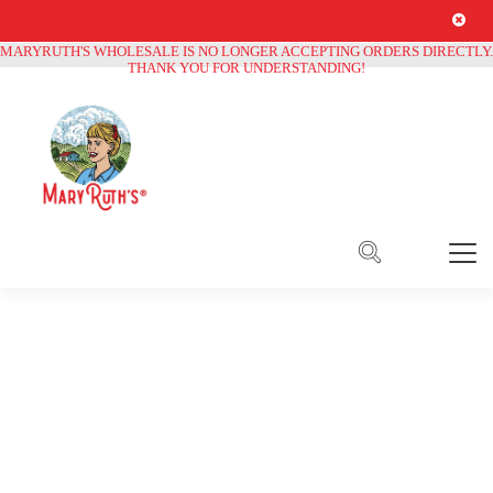
Free Shipping on all orders over
$250
MARYRUTH'S WHOLESALE IS NO LONGER ACCEPTING ORDERS DIRECTLY.
THANK YOU FOR UNDERSTANDING!