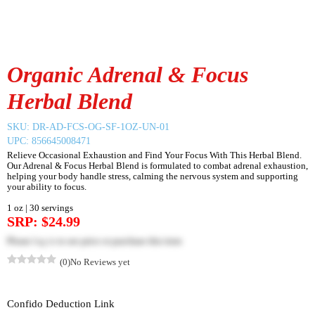
Organic Adrenal & Focus
Herbal Blend
SKU:
DR-AD-FCS-OG-SF-1OZ-UN-01
UPC: 856645008471
Relieve Occasional Exhaustion and Find Your Focus With This Herbal Blend.
Our Adrenal & Focus Herbal Blend is formulated to combat adrenal exhaustion,
helping your body handle stress, calming the nervous system and supporting
your ability to focus.
1 oz | 30 servings
SRP: $24.99
Please
log in
to see price or purchase this item
(0)
No Reviews yet
Confido Deduction Link