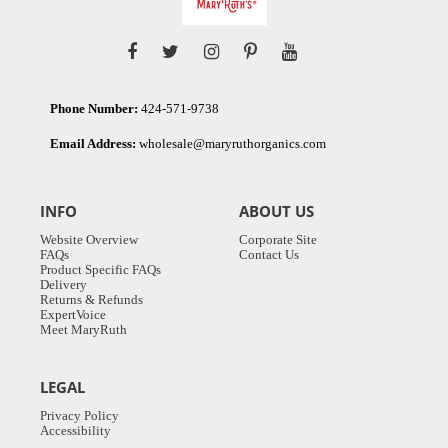
Phone Number:
424-571-9738
Email Address:
wholesale@maryruthorganics.com
INFO
ABOUT US
Website Overview
Corporate Site
FAQs
Contact Us
Product Specific FAQs
Delivery
Returns & Refunds
ExpertVoice
Meet MaryRuth
LEGAL
Privacy Policy
Accessibility