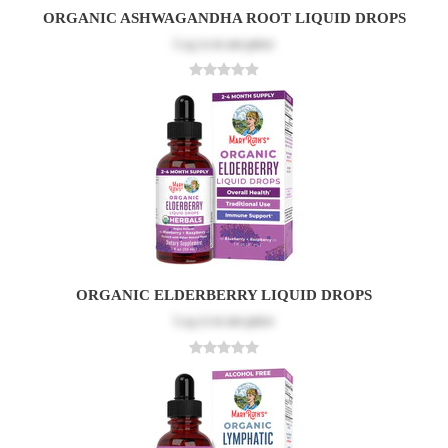
ORGANIC ASHWAGANDHA ROOT LIQUID DROPS
Log in
to see price
ORGANIC ELDERBERRY LIQUID DROPS
Log in
to see price