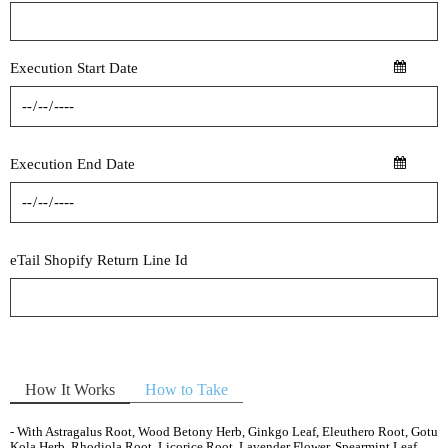
Execution Start Date
Execution End Date
eTail Shopify Return Line Id
How It Works
How to Take
- With Astragalus Root, Wood Betony Herb, Ginkgo Leaf, Eleuthero Root, Gotu
Kola Herb, Rhodiola Root, Licorice Root, Lavender Flower, Spearmint Leaf,