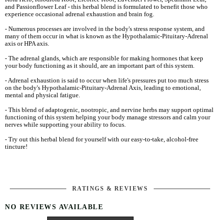
and Passionflower Leaf - this herbal blend is formulated to benefit those who
experience occasional adrenal exhaustion and brain fog.
- Numerous processes are involved in the body's stress response system, and
many of them occur in what is known as the Hypothalamic-Pituitary-Adrenal
axis or HPA axis.
- The adrenal glands, which are responsible for making hormones that keep
your body functioning as it should, are an important part of this system.
- Adrenal exhaustion is said to occur when life's pressures put too much stress
on the body's Hypothalamic-Pituitary-Adrenal Axis, leading to emotional,
mental and physical fatigue.
- This blend of adaptogenic, nootropic, and nervine herbs may support optimal
functioning of this system helping your body manage stressors and calm your
nerves while supporting your ability to focus.
- Try out this herbal blend for yourself with our easy-to-take, alcohol-free
tincture!
RATINGS & REVIEWS
NO REVIEWS AVAILABLE