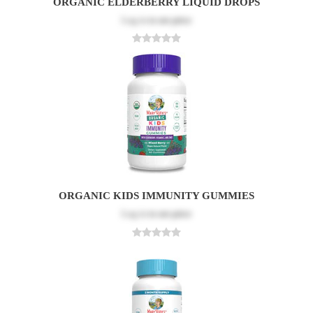
ORGANIC ELDERBERRY LIQUID DROPS
Log in
to see price
ORGANIC KIDS IMMUNITY GUMMIES
Log in
to see price