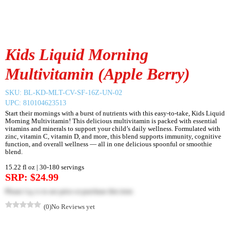
Kids Liquid Morning
Multivitamin (Apple Berry)
SKU:
BL-KD-MLT-CV-SF-16Z-UN-02
UPC: 810104623513
Start their mornings with a burst of nutrients with this easy-to-take, Kids Liquid
Morning Multivitamin! This delicious multivitamin is packed with essential
vitamins and minerals to support your child’s daily wellness. Formulated with
zinc, vitamin C, vitamin D, and more, this blend supports immunity, cognitive
function, and overall wellness — all in one delicious spoonful or smoothie
blend.
15.22 fl oz | 30-180 servings
SRP: $24.99
Please
log in
to see price or purchase this item
(0)
No Reviews yet