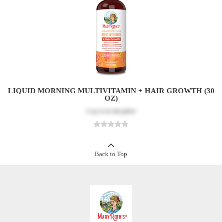
LIQUID MORNING MULTIVITAMIN + HAIR GROWTH (30
OZ)
Log in
to see price
Back to Top