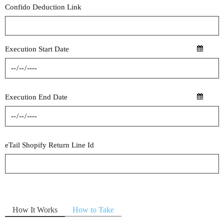
Confido Deduction Link
Execution Start Date
Execution End Date
eTail Shopify Return Line Id
How It Works
How to Take