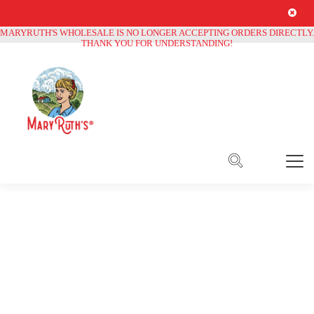
Free Shipping on all orders over
$250
MARYRUTH'S WHOLESALE IS NO LONGER ACCEPTING ORDERS DIRECTLY.
THANK YOU FOR UNDERSTANDING!