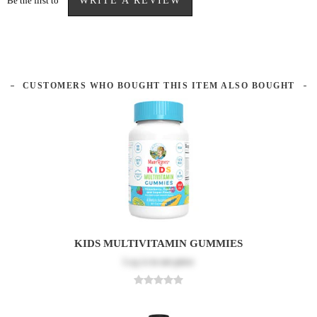
Be the first to
WRITE A REVIEW
CUSTOMERS WHO BOUGHT THIS ITEM ALSO BOUGHT
KIDS MULTIVITAMIN GUMMIES
Log in
to see price