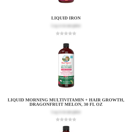
LIQUID IRON
Log in
to see price
LIQUID MORNING MULTIVITAMIN + HAIR GROWTH,
DRAGONFRUIT MELON, 30 FL OZ
Log in
to see price