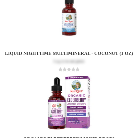
LIQUID NIGHTTIME MULTIMINERAL - COCONUT (1 OZ)
Log in
to see price