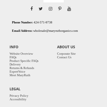
Phone Number:
424-571-9738
Email Address:
wholesale@maryruthorganics.com
INFO
ABOUT US
Website Overview
Corporate Site
FAQs
Contact Us
Product Specific FAQs
Delivery
Returns & Refunds
ExpertVoice
Meet MaryRuth
LEGAL
Privacy Policy
Accessibility