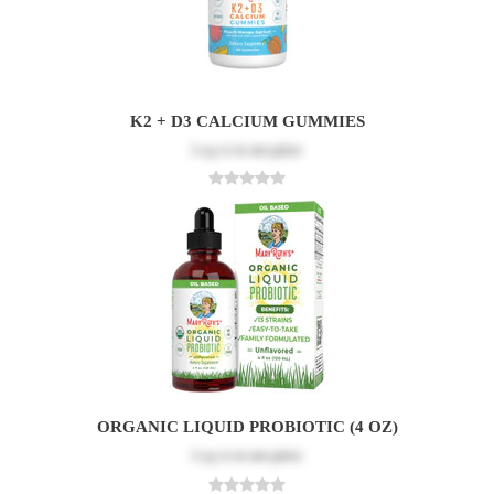
K2 + D3 CALCIUM GUMMIES
Log in
to see price
ORGANIC LIQUID PROBIOTIC (4 OZ)
Log in
to see price