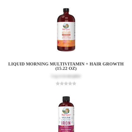
LIQUID MORNING MULTIVITAMIN + HAIR GROWTH
(15.22 OZ)
Log in
to see price