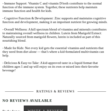
- Immune Support: Vitamin C and vitamin D both contribute to the normal
function of the immune system. Together, these nutrients help maintain
immune function and health for kids.
- Cognitive Function & Development: Zinc supports and maintains cognitive
function and development, making it an important nutrient for growing minds.
- Overall Wellness: A full spectrum blend of vitamins and minerals contributes
to maintaining overall wellness in children. Lutein from Marigold Extract:
Naturally sourced from marigold flowers, lutein is included as part of this
nourishing blend.
- Made for Kids: Not every kid gets the essential vitamins and nutrients that
they need from diet alone — that’s where a kid-formulated multivitamin can
help.
- Delicious & Easy-to-Take: A kid-approved taste in a liquid format that
children ages 1 and up will enjoy on its own or mixed into their favorite
beverage!
RATINGS & REVIEWS
NO REVIEWS AVAILABLE