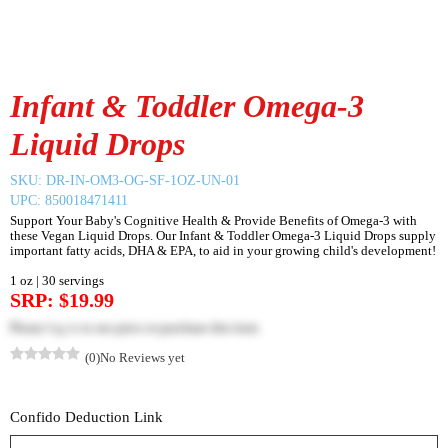
Infant & Toddler Omega-3
Liquid Drops
SKU:
DR-IN-OM3-OG-SF-1OZ-UN-01
UPC: 850018471411
Support Your Baby's Cognitive Health & Provide Benefits of Omega-3 with
these Vegan Liquid Drops. Our Infant & Toddler Omega-3 Liquid Drops supply
important fatty acids, DHA & EPA, to aid in your growing child's development!
1 oz | 30 servings
SRP: $19.99
Please
log in
to see price or purchase this item
(0)
No Reviews yet
Confido Deduction Link