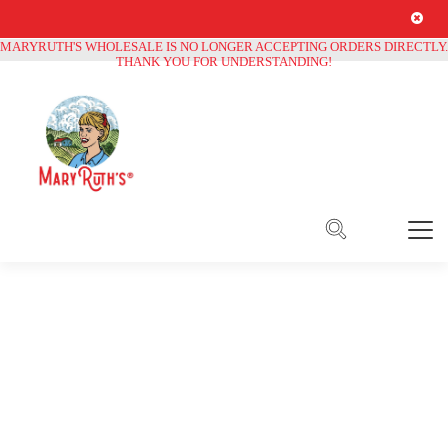
Free Shipping on all orders over
$250
MARYRUTH'S WHOLESALE IS NO LONGER ACCEPTING ORDERS DIRECTLY.
THANK YOU FOR UNDERSTANDING!