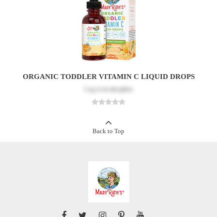
ORGANIC TODDLER VITAMIN C LIQUID DROPS
Log in
to see price
Back to Top