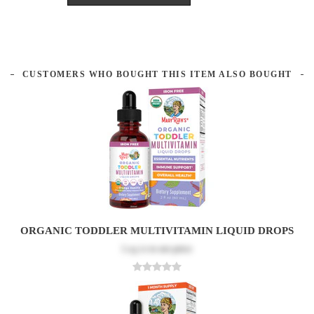
CUSTOMERS WHO BOUGHT THIS ITEM ALSO BOUGHT
ORGANIC TODDLER MULTIVITAMIN LIQUID DROPS
Log in
to see price