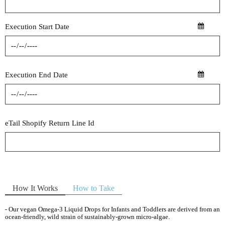
Execution Start Date
Execution End Date
eTail Shopify Return Line Id
How It Works
How to Take
- Our vegan Omega-3 Liquid Drops for Infants and Toddlers are derived from an
ocean-friendly, wild strain of sustainably-grown micro-algae.