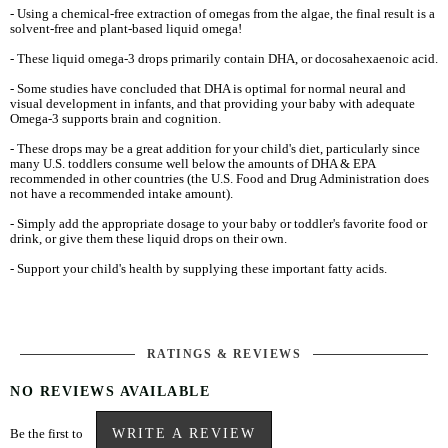
- Using a chemical-free extraction of omegas from the algae, the final result is a
solvent-free and plant-based liquid omega!
- These liquid omega-3 drops primarily contain DHA, or docosahexaenoic acid.
- Some studies have concluded that DHA is optimal for normal neural and
visual development in infants, and that providing your baby with adequate
Omega-3 supports brain and cognition.
- These drops may be a great addition for your child's diet, particularly since
many U.S. toddlers consume well below the amounts of DHA & EPA
recommended in other countries (the U.S. Food and Drug Administration does
not have a recommended intake amount).
- Simply add the appropriate dosage to your baby or toddler's favorite food or
drink, or give them these liquid drops on their own.
- Support your child's health by supplying these important fatty acids.
RATINGS & REVIEWS
NO REVIEWS AVAILABLE
Be the first to
WRITE A REVIEW